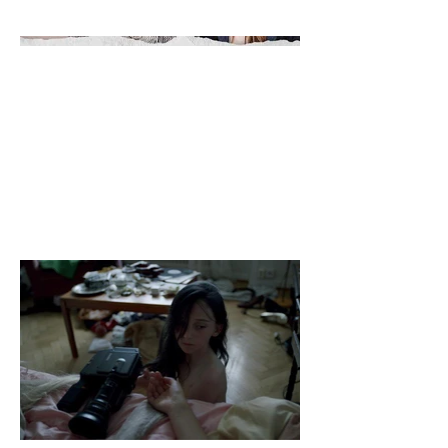
Alvear Bello