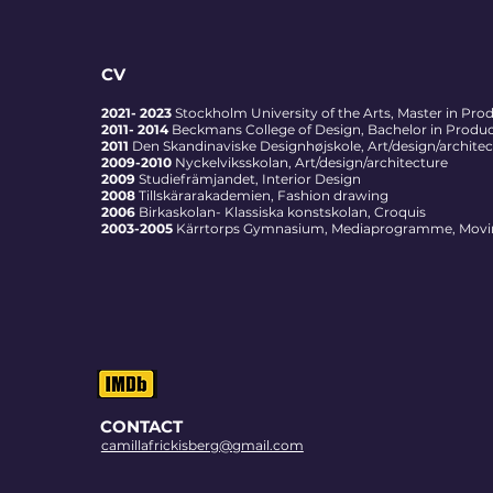
CV
2021- 2023
Stockholm University of the Arts, Master in Pro
2011- 2014
Beckmans College of Design, Bachelor in Product
2011
Den
Skandinaviske Designhøjskole, Art/design/archite
2009-2010
Nyckelviksskolan, Art/design/architecture
2009
Studiefrämjandet, Interior Design
2008
Tillskärarakademien, Fashion drawing
2006
Birkaskolan- Klassiska konstskolan, Croquis
2003-2005
Kärrtorps Gymnasium, Mediaprogramme, Movi
CONTACT
camillafrickisberg@gmail.com