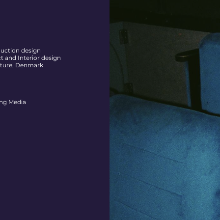
duction design
 and Interior design
cture, Denmark
ng Media