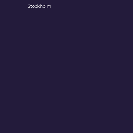
Stockholm